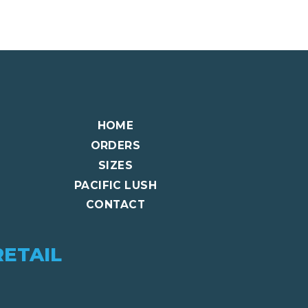
HOME
ORDERS
SIZES
PACIFIC LUSH
CONTACT
RETAIL