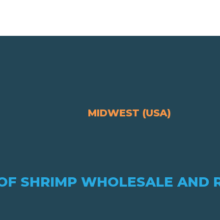
MIDWEST (USA)
OF SHRIMP WHOLESALE AND 