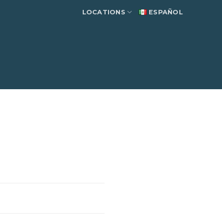
LOCATIONS
ESPAÑOL