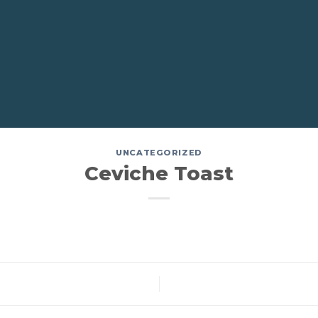
UNCATEGORIZED
Ceviche Toast