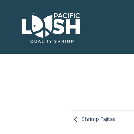
Skip
to
content
Shrimp Fajitas